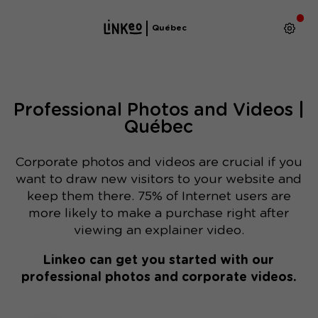
Québec
Professional Photos and Videos |
Québec
Corporate photos and videos are crucial if you
want to draw new visitors to your website and
keep them there. 75% of Internet users are
more likely to make a purchase right after
viewing an explainer video.
Linkeo can get you started with our
professional photos and corporate videos.