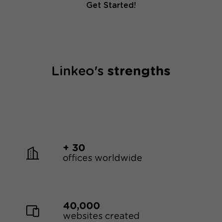
Get Started!
Linkeo's
strengths
+ 30
offices worldwide
40,000
websites created