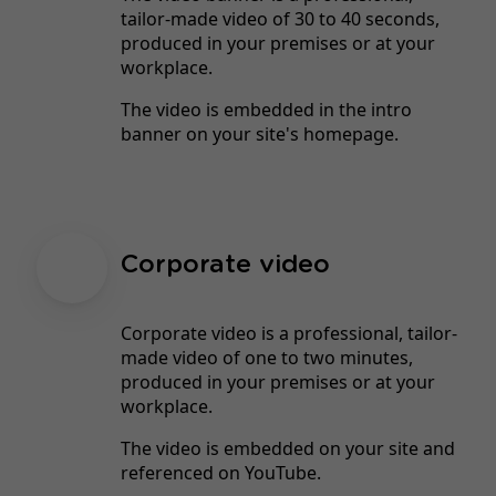
tailor-made video of 30 to 40 seconds,
produced in your premises or at your
workplace.
The video is embedded in the intro
banner on your site's homepage.
Corporate video
Corporate video is a professional, tailor-
made video of one to two minutes,
produced in your premises or at your
workplace.
The video is embedded on your site and
referenced on YouTube.