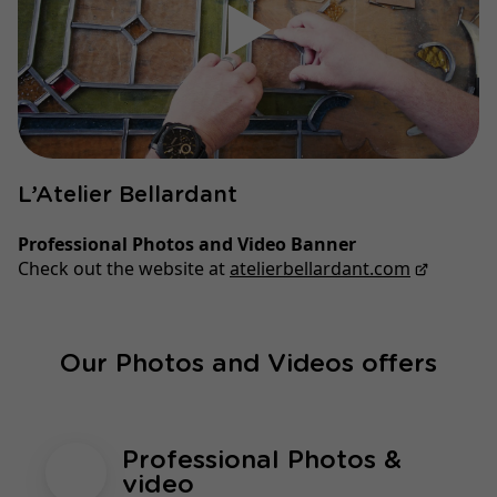
▶
L’Atelier Bellardant
Professional Photos and Video Banner
Check out the website at
atelierbellardant.com
Our Photos and Videos offers
Professional Photos &
video