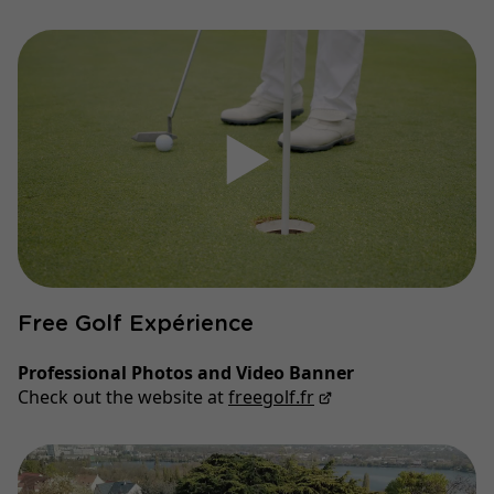
▶
Free Golf Expérience
Professional Photos and Video Banner
Check out the website at
freegolf.fr