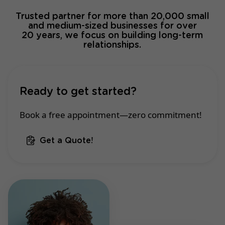
Trusted partner for more than 20,000 small
and medium-sized businesses for over
20 years, we focus on building long-term
relationships.
Ready to get started?
Book a free appointment—zero commitment!
Get a Quote!