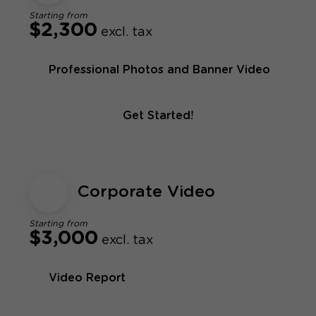
Starting from
$2,300
excl. tax
Professional Photos and Banner Video
Get Started!
Corporate Video
Starting from
$3,000
excl. tax
Video Report