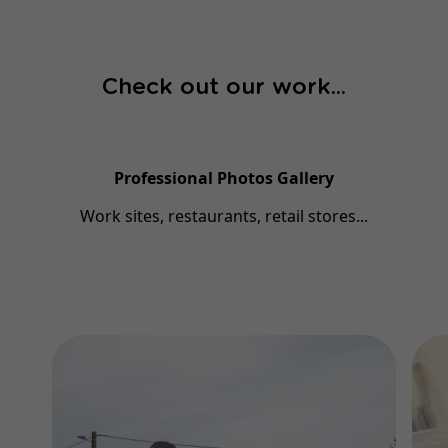
Check out our work...
Professional Photos Gallery
Work sites, restaurants, retail stores...