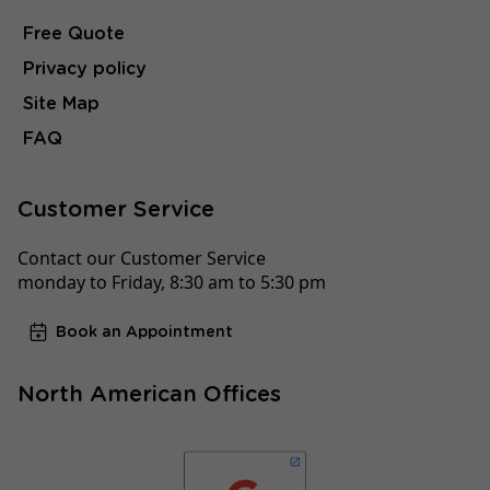
Free Quote
Privacy policy
Site Map
FAQ
Customer Service
Contact our Customer Service
monday to Friday, 8:30 am to 5:30 pm
Book an Appointment
North American Offices