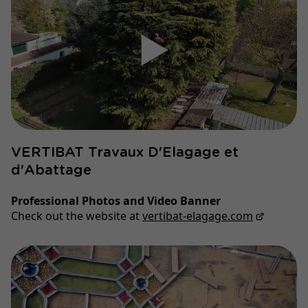
▶
VERTIBAT Travaux D'Elagage et
d'Abattage
Professional Photos and Video Banner
Check out the website at
vertibat-elagage.com