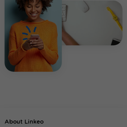
About Linkeo