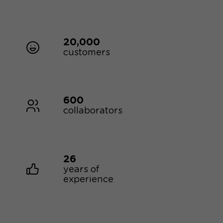
20,000
customers
600
collaborators
26
years of
experience