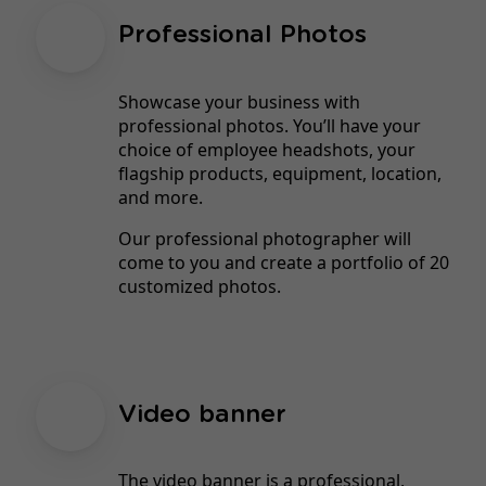
Professional Photos
Showcase your business with
professional photos. You’ll have your
choice of employee headshots, your
flagship products, equipment, location,
and more.
Our professional photographer will
come to you and create a portfolio of 20
customized photos.
Video banner
The video banner is a professional,