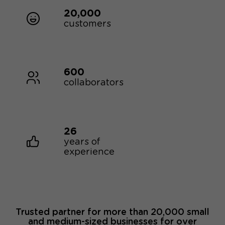
20,000
customers
600
collaborators
26
years of
experience
Trusted partner for more than 20,000 small
and medium-sized businesses for over