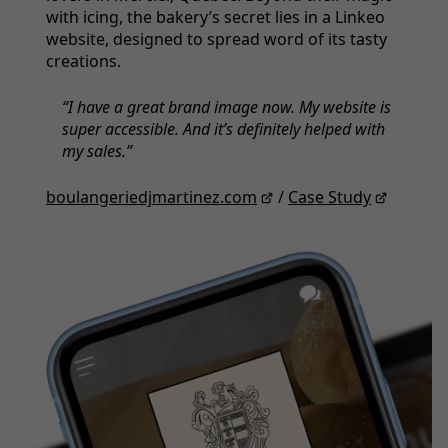
with icing, the bakery’s secret lies in a Linkeo
website, designed to spread word of its tasty
creations.
I have a great brand image now. My website is
super accessible. And it’s definitely helped with
my sales.
boulangeriedjmartinez.com
/
Case Study