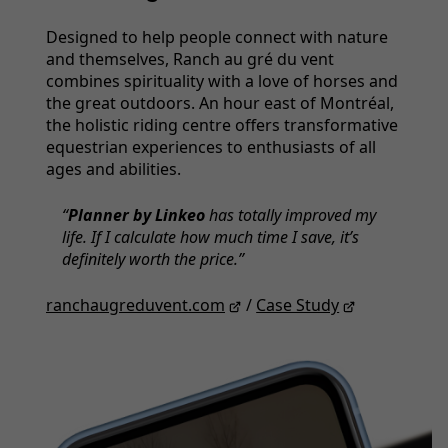
Designed to help people connect with nature
and themselves, Ranch au gré du vent
combines spirituality with a love of horses and
the great outdoors. An hour east of Montréal,
the holistic riding centre off­ers transformative
equestrian experiences to enthusiasts of all
ages and abilities.
Planner by Linkeo
has totally improved my
life. If I calculate how much time I save, it’s
definitely worth the price.
ranchaugreduvent.com
/
Case Study