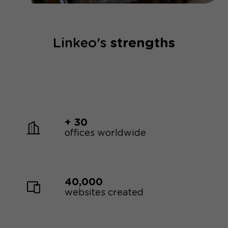
Linkeo's
strengths
+ 30
offices worldwide
40,000
websites created