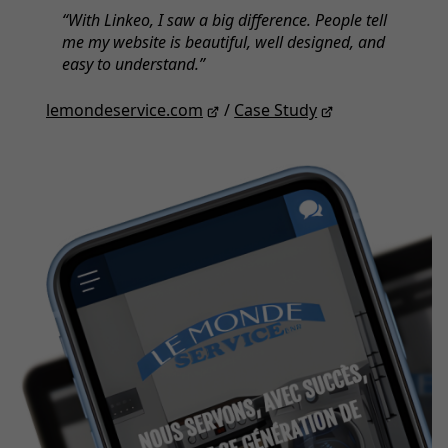
With Linkeo, I saw a big difference. People tell
me my website is beautiful, well designed, and
easy to understand.
lemondeservice.com
/
Case Study