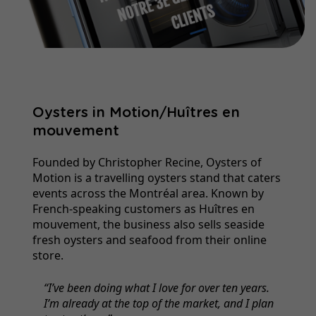
Oysters in Motion/Huîtres en
mouvement
Founded by Christopher Recine, Oysters of
Motion is a travelling oysters stand that caters
events across the Montréal area. Known by
French-speaking customers as Huîtres en
mouvement, the business also sells seaside
fresh oysters and seafood from their online
store.
I’ve been doing what I love for over ten years.
I’m already at the top of the market, and I plan