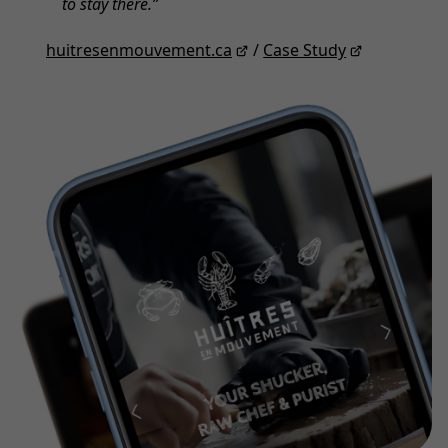
to stay there.
huitresenmouvement.ca
/
Case Study