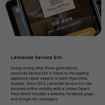
Lemonde Service Enr.
Going strong after three generations,
Lemonde Service Enr. is home to the leading
appliance repair experts in Saint-Hyacinthe,
Quebec. Since 2012, Lemonde Service Enr. has
boosted online visibility with a Linkeo Expert
Pack which includes a website, Facebook page,
and Google Ad campaigns.