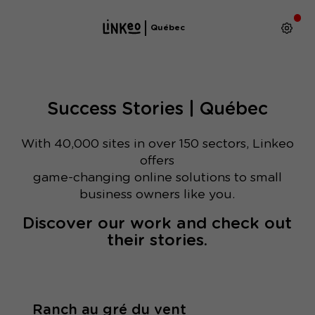
Québec
Success Stories | Québec
With 40,000 sites in over 150 sectors, Linkeo
offers
game-changing online solutions to small
business owners like you.
Discover our work and check out
their stories.
Ranch au gré du vent