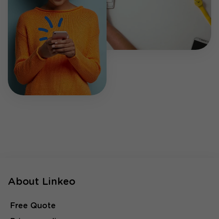
About Linkeo
Free Quote