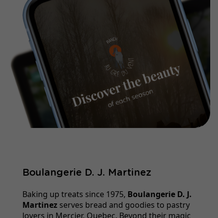
Boulangerie D. J. Martinez
Baking up treats since 1975,
Boulangerie D. J.
Martinez
serves bread and goodies to pastry
lovers in Mercier, Quebec. Beyond their magic