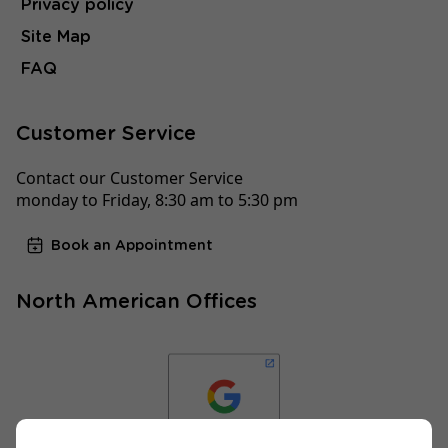
Privacy policy
Site Map
FAQ
Customer Service
Contact our Customer Service
monday to Friday, 8:30 am to 5:30 pm
Book an Appointment
North American Offices