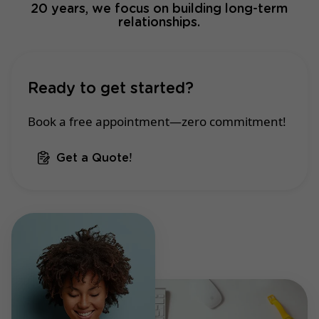
20 years, we focus on building long-term
relationships.
Ready to get started?
Book a free appointment—zero commitment!
Get a Quote!